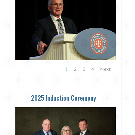
1
2
3
4
Next
2025 Induction Ceremony