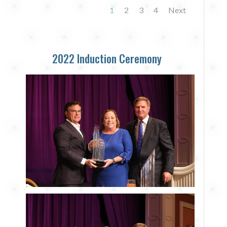
1
2
3
4
Next
2022 Induction Ceremony