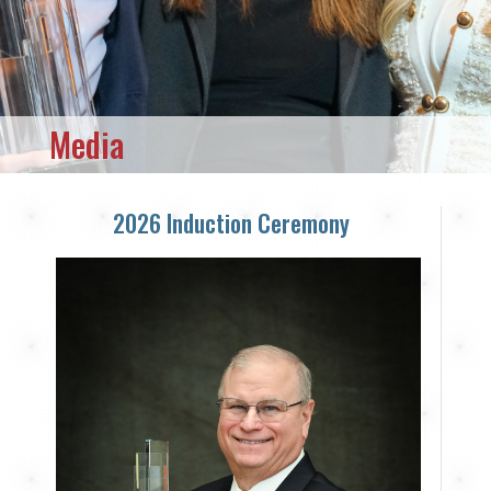
Media
2026 Induction Ceremony