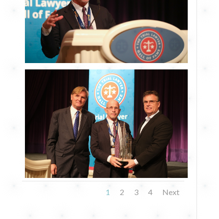
1
2
3
4
Next