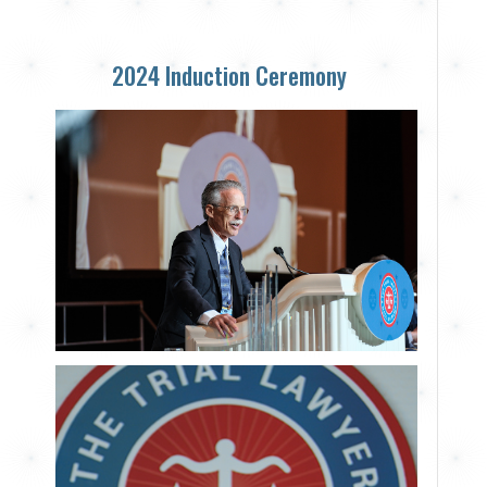
2024 Induction Ceremony