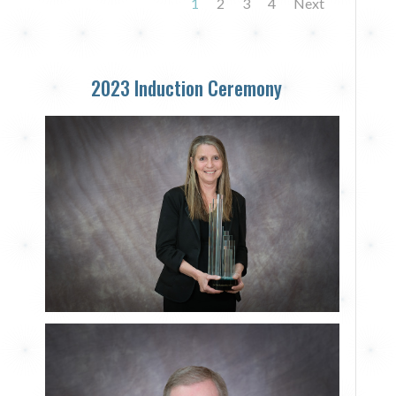
1
2
3
4
Next
2023 Induction Ceremony