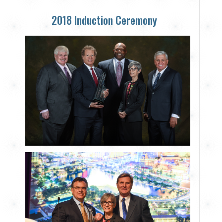
2018 Induction Ceremony