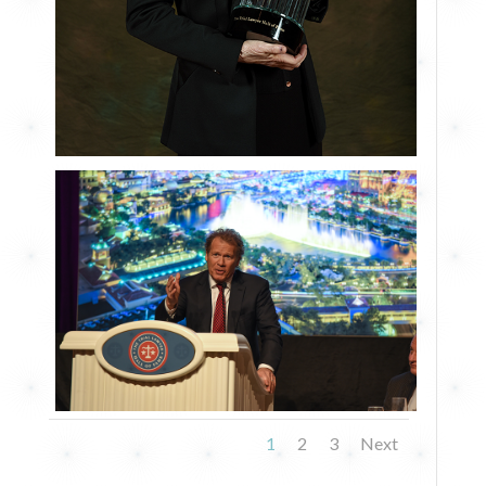
1
2
3
Next