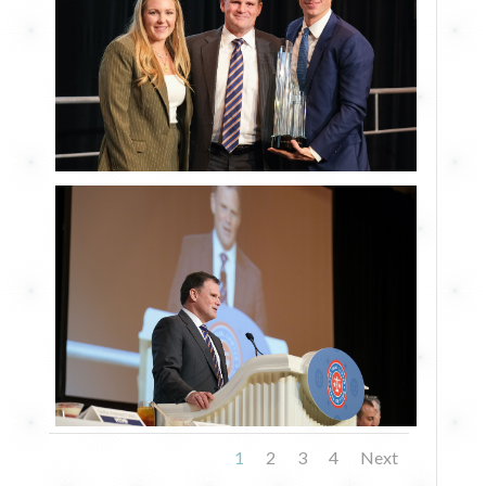
1
2
3
4
Next