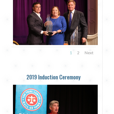
1
2
Next
2019 Induction Ceremony