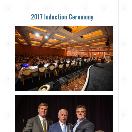
2017 Induction Ceremony