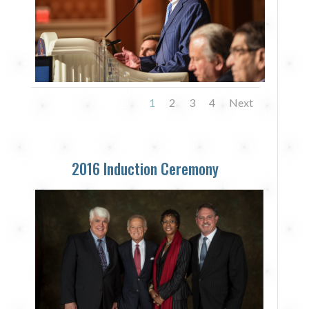
1
2
3
4
Next
2016 Induction Ceremony