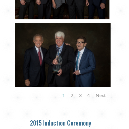
1
2
3
4
Next
2015 Induction Ceremony