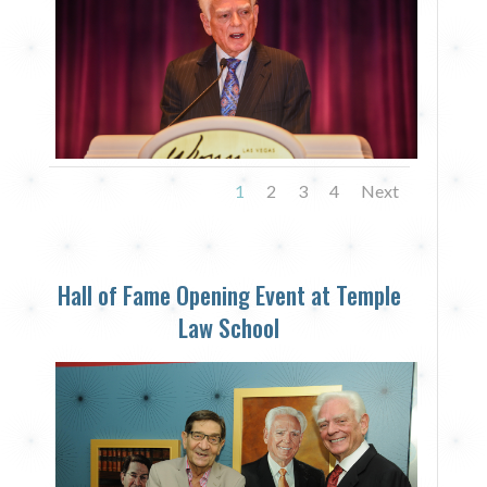
1
2
3
4
Next
Hall of Fame Opening Event at Temple
Law School