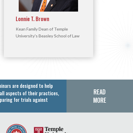
Lonnie T. Brown
Kean Family Dean of Temple
University's Beasley School of Law
inars are designed to help
READ
all aspects of their practices,
MORE
paring for trials against