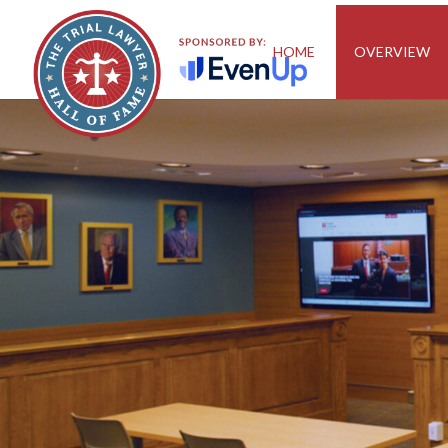
HOME
OVERVIEW