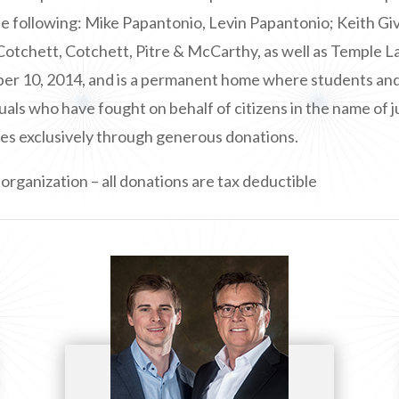
the following: Mike Papantonio, Levin Papantonio; Keith 
Cotchett, Cotchett, Pitre & McCarthy, as well as Temple 
 10, 2014, and is a permanent home where students and th
uals who have fought on behalf of citizens in the name of j
es exclusively through generous donations.
organization – all donations are tax deductible