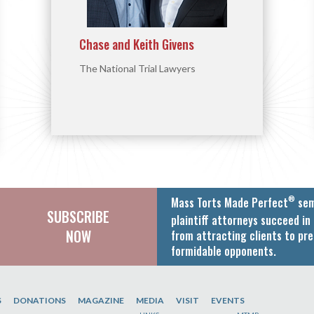
Chase and Keith Givens
The National Trial Lawyers
®
Mass Torts Made Perfect
sem
SUBSCRIBE
plaintiff attorneys succeed in 
NOW
from attracting clients to pre
formidable opponents.
S
DONATIONS
MAGAZINE
MEDIA
VISIT
EVENTS