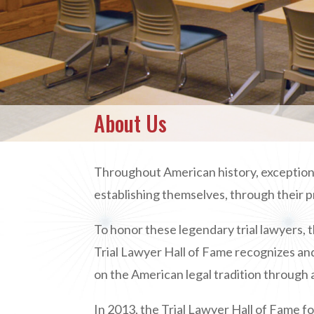
About Us
Throughout American history, exceptional
establishing themselves, through their p
To honor these legendary trial lawyers,
t
Trial Lawyer Hall of Fame recognizes and
on the American legal tradition through a
In 2013, the Trial Lawyer Hall of Fame 