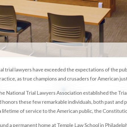
 trial lawyers have exceeded the expectations of the publi
ractice, as true champions and crusaders for American just
he National Trial Lawyers Association
established the Tria
 honors these few remarkable individuals, both past and p
 lifetime of service to the American public, the Constitutio
found a permanent home at Temple Law School in Philadelph