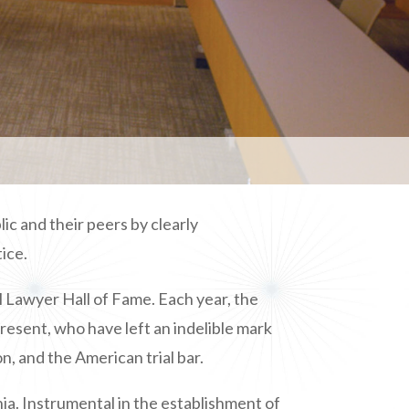
c and their peers by clearly
ice.
l Lawyer Hall of Fame. Each year, the
resent, who have left an indelible mark
n, and the American trial bar.
ia. Instrumental in the establishment of