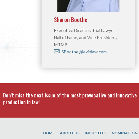
Sharon Boothe
Executive Director, Trial Lawyer
Hall of Fame, and Vice President,
MTMP
SBoothe@levinlaw.com
Don’t miss the next issue of the most provocative and innovative
production in law!
HOME
ABOUT US
INDUCTEES
NOMINATION