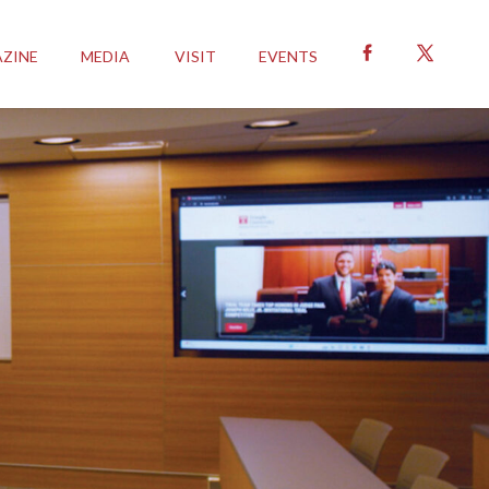
ZINE
MEDIA
VISIT
EVENTS