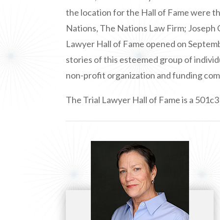
the location for the Hall of Fame were 
Nations, The Nations Law Firm; Joseph 
Lawyer Hall of Fame opened on September
stories of this esteemed group of individ
non-profit organization and funding com
The Trial Lawyer Hall of Fame is a 501c3 