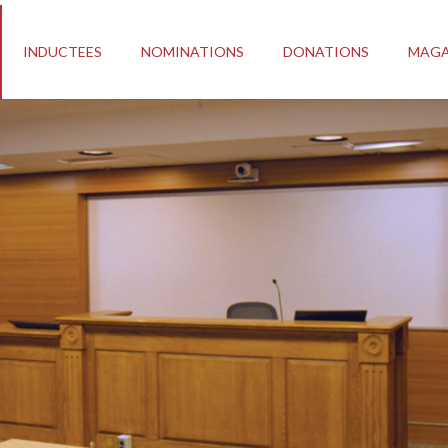
INDUCTEES
NOMINATIONS
DONATIONS
MAGA