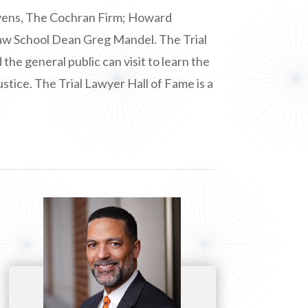
Givens, The Cochran Firm; Howard
Law School Dean Greg Mandel. The Trial
e general public can visit to learn the
ustice. The Trial Lawyer Hall of Fame is a