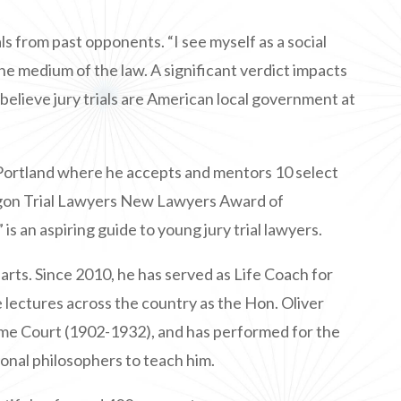
ls from past opponents. “I see myself as a social
 the medium of the law. A significant verdict impacts
 believe jury trials are American local government at
 Portland where he accepts and mentors 10 select
regon Trial Lawyers New Lawyers Award of
”
is an aspiring guide to young jury trial lawyers.
arts. Since 2010, he has served as Life Coach for
 lectures across the country as the Hon. Oliver
me Court (1902-1932), and has performed for the
ional philosophers to teach him.