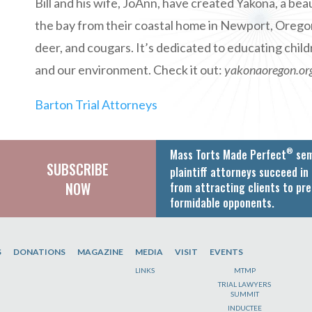
Bill and his wife, JoAnn, have created Yakona, a be
the bay from their coastal home in Newport, Oregon. I
deer, and cougars. It’s dedicated to educating chil
and our environment. Check it out:
yakonaoregon.or
Barton Trial Attorneys
®
Mass Torts Made Perfect
sem
SUBSCRIBE
plaintiff attorneys succeed in 
NOW
from attracting clients to pre
formidable opponents.
S
DONATIONS
MAGAZINE
MEDIA
VISIT
EVENTS
LINKS
MTMP
TRIAL LAWYERS
SUMMIT
INDUCTEE