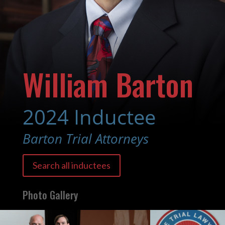
William Barton
2024 Inductee
Barton Trial Attorneys
Search all inductees
Photo Gallery