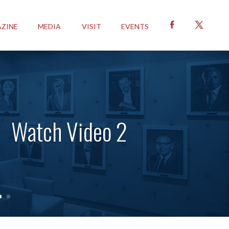
ZINE
MEDIA
VISIT
EVENTS
Watch Video 2