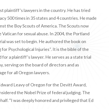
st plaintiff’s lawyers in the country. He has tried
cacy 500 times in 35 states and 4 countries. He made
gainst the Boy Scouts of America. The Scouts now
he Vatican for sexual abuse. In 2004, the Portland
ial was set to begin. He authored the book on
g for Psychological Injuries
“
. It is the bible of the
r a plaintiff’s lawyer. He serves as a state trial
, serving on the board of directors and as
age for all Oregon lawyers.
Edward Leavy of Oregon for the Devitt Award,
onsidered the Nobel Prize of federal judging. The
half. “I was deeply honored and privileged that Ed