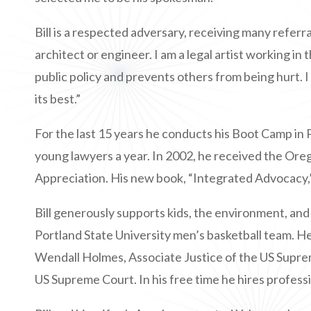
Bill is a respected adversary, receiving many referra
architect or engineer. I am a legal artist working in
public policy and prevents others from being hurt. I
its best.”
For the last 15 years he conducts his Boot Camp in
young lawyers a year. In 2002, he received the O
Appreciation. His new book, “Integrated Advocacy,
Bill generously supports kids, the environment, and 
Portland State University men’s basketball team. He
Wendall Holmes, Associate Justice of the US Supre
US Supreme Court. In his free time he hires profess