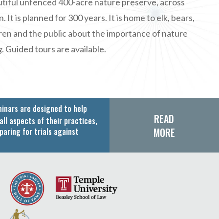
autiful unfenced 400-acre nature preserve, across
t is planned for 300 years. It is home to elk, bears,
dren and the public about the importance of nature
g
. Guided tours are available.
inars are designed to help
READ
all aspects of their practices,
MORE
paring for trials against