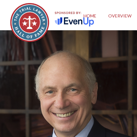
HOME
OVERVIEW