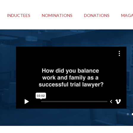
INDUCTEES
NOMINATIONS
DONATIONS
MAGA