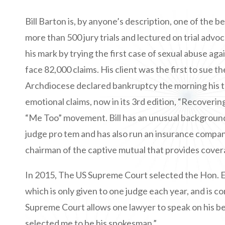
Bill Barton is, by anyone’s description, one of the be
more than 500 jury trials and lectured on trial advo
his mark by trying the first case of sexual abuse a
face 82,000 claims. His client was the first to sue t
Archdiocese declared bankruptcy the morning his tr
emotional claims, now in its 3rd edition, “Recoverin
“Me Too” movement. Bill has an unusual background fo
judge pro tem and has also run an insurance company
chairman of the captive mutual that provides cover
In 2015, The US Supreme Court selected the Hon. 
which is only given to one judge each year, and is c
Supreme Court allows one lawyer to speak on his be
selected me to be his spokesman.”