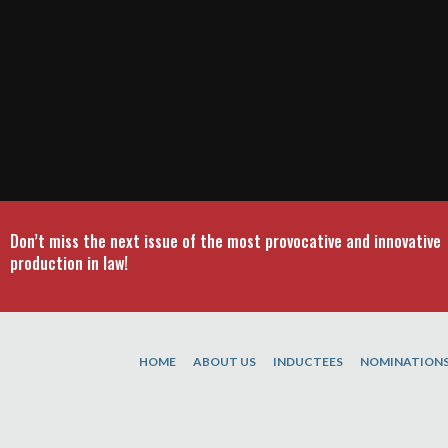
Don’t miss the next issue of the most provocative and innovative
production in law!
HOME
ABOUT US
INDUCTEES
NOMINATION